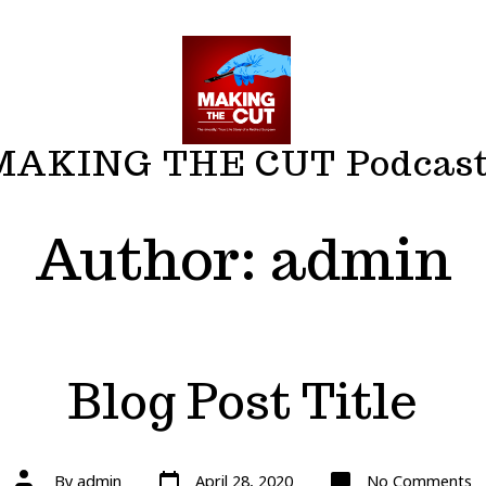
MAKING THE CUT Podcas
Author:
admin
Blog Post Title
Post
Post
o
By
admin
April 28, 2020
No Comments