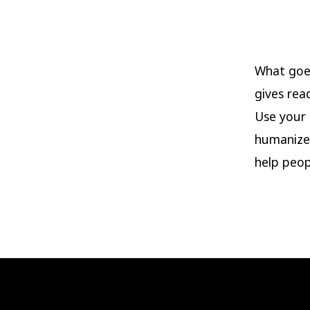
What goes
gives rea
Use your 
humanize
help peop