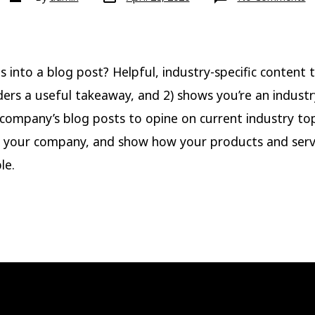
date
author
B
P
Ti
 into a blog post? Helpful, industry-specific content t
ders a useful takeaway, and 2) shows you’re an industr
company’s blog posts to opine on current industry top
 your company, and show how your products and serv
le.