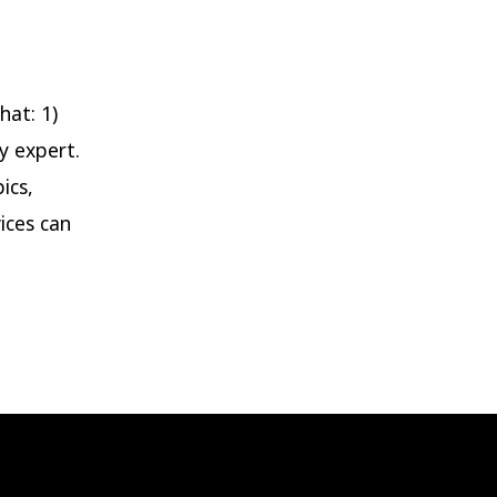
log
ost
tle
hat: 1)
y expert.
ics,
ices can